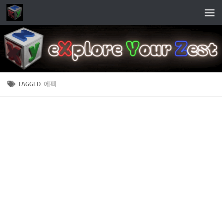
Skip to content
TAGGED:
에펙