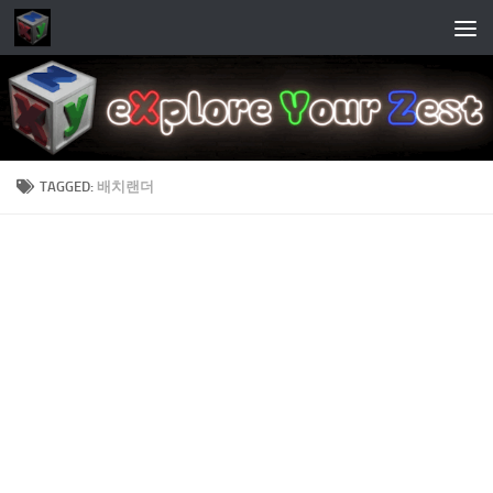
Skip to content
TAGGED:
배치랜더