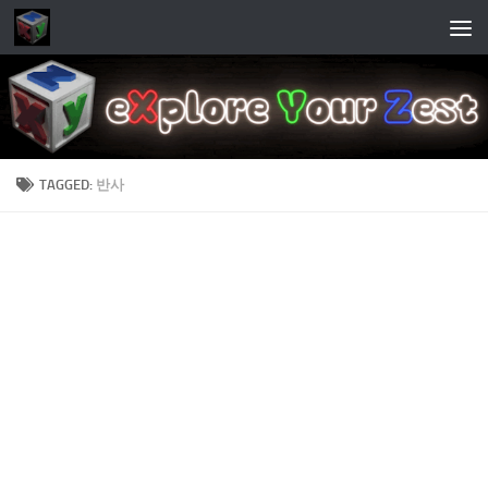
Skip to content
TAGGED:
반사