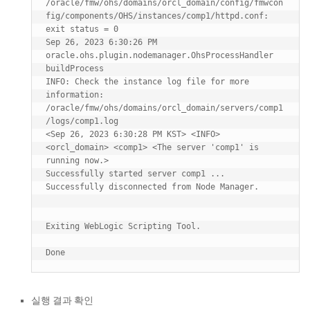
/oracle/fmw/ohs/domains/orcl_domain/config/fmwcon
fig/components/OHS/instances/comp1/httpd.conf: 
exit status = 0

Sep 26, 2023 6:30:26 PM 
oracle.ohs.plugin.nodemanager.OhsProcessHandler 
buildProcess

INFO: Check the instance log file for more 
information: 
/oracle/fmw/ohs/domains/orcl_domain/servers/comp1
/logs/comp1.log

<Sep 26, 2023 6:30:28 PM KST> <INFO> 
<orcl_domain> <comp1> <The server 'comp1' is 
running now.>

Successfully started server comp1 ...

Successfully disconnected from Node Manager.

Exiting WebLogic Scripting Tool.

실행 결과 확인