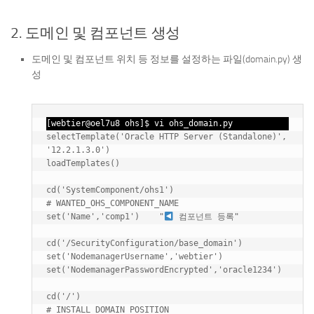
2. 도메인 및 컴포넌트 생성
도메인 및 컴포넌트 위치 등 정보를 설정하는 파일(domain.py) 생
성
[webtier@oel7u8 ohs]$ vi ohs_domain.py
selectTemplate('Oracle HTTP Server (Standalone)', 
'12.2.1.3.0')

loadTemplates()

cd('SystemComponent/ohs1')

# WANTED_OHS_COMPONENT_NAME

set('Name','comp1')    "
 컴포넌트 등록"

cd('/SecurityConfiguration/base_domain')

set('NodemanagerUsername','webtier')

set('NodemanagerPasswordEncrypted','oracle1234')

cd('/')

# INSTALL_DOMAIN_POSITION
