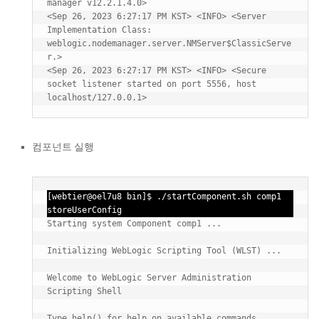
manager v12.2.1.4.0>

<Sep 26, 2023 6:27:17 PM KST> <INFO> <Server 
Implementation Class: 
weblogic.nodemanager.server.NMServer$ClassicServe
r.>

<Sep 26, 2023 6:27:17 PM KST> <INFO> <Secure 
socket listener started on port 5556, host 
컴포넌트 실행
[webtier@oel7u8 bin]$ ./startComponent.sh comp1 
storeUserConfig
Starting system Component comp1 ...

Initializing WebLogic Scripting Tool (WLST) ...

Welcome to WebLogic Server Administration 
Scripting Shell

Type help() for help on available commands
