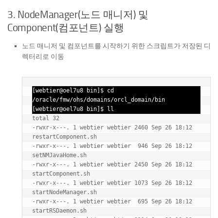
3. NodeManager(노드 매니저) 및
Component(컴포넌트) 실행
노드 매니저 및 컴포넌트를 시작하기 위한 스크립트가 저장된 디
렉터리로 이동
[webtier@oel7u8 bin]$ cd 
/oracle/fmw/ohs/domains/orcl_domain/bin

[webtier@oel7u8 bin]$ ll
total 32

-rwxr-x---. 1 webtier webtier 2460 Sep 26 18:12 
restartComponent.sh

-rwxr-x---. 1 webtier webtier  946 Sep 26 18:12 
setNMJavaHome.sh

-rwxr-x---. 1 webtier webtier 2450 Sep 26 18:12 
startComponent.sh

-rwxr-x---. 1 webtier webtier 1073 Sep 26 18:12 
startNodeManager.sh

-rwxr-x---. 1 webtier webtier  695 Sep 26 18:12 
startRSDaemon.sh
