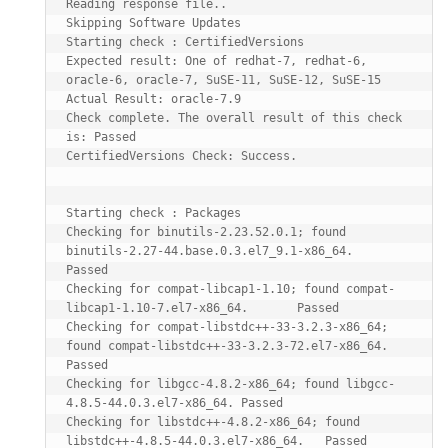
Reading response file..

Skipping Software Updates

Starting check : CertifiedVersions

Expected result: One of redhat-7, redhat-6, 
oracle-6, oracle-7, SuSE-11, SuSE-12, SuSE-15

Actual Result: oracle-7.9

Check complete. The overall result of this check 
is: Passed

CertifiedVersions Check: Success.

Starting check : Packages

Checking for binutils-2.23.52.0.1; found 
binutils-2.27-44.base.0.3.el7_9.1-x86_64.      
Passed

Checking for compat-libcap1-1.10; found compat-
libcap1-1.10-7.el7-x86_64.       Passed

Checking for compat-libstdc++-33-3.2.3-x86_64; 
found compat-libstdc++-33-3.2.3-72.el7-x86_64.   
Passed

Checking for libgcc-4.8.2-x86_64; found libgcc-
4.8.5-44.0.3.el7-x86_64. Passed

Checking for libstdc++-4.8.2-x86_64; found 
libstdc++-4.8.5-44.0.3.el7-x86_64.   Passed
