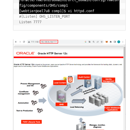
/oracle/fmw/ohs/domains/orcl_domain/config/fmwcon
fig/components/OHS/comp1

[webtier@oel7u8 comp1]$ vi httpd.conf
#[Listen] OHS_LISTEN_PORT
