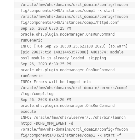
/oracle/fmw/ohs/domains/orcl_domain/config/fmwcon
fig/components/OHS/instances/comp1 -k start -f 
/oracle/fmw/ohs/domains/orcl_domain/config/fmwcon
fig/components/OHS/instances/comp1/httpd.conf

Sep 26, 2023 6:30:25 PM 
oracle.ohs.plugin.nodemanager.OhsRunCommand 
runGeneric

INFO: [Tue Sep 26 18:30:25.623188 2023] [so:warn] 
[pid 29637:tid 140214453577088] AH01574: module 
ossl_module is already loaded, skipping

Sep 26, 2023 6:30:25 PM 
oracle.ohs.plugin.nodemanager.OhsRunCommand 
runGeneric

INFO: Errors will be logged into 
/oracle/fmw/ohs/domains/orcl_domain/servers/comp1
/logs/comp1.log

Sep 26, 2023 6:30:26 PM 
oracle.ohs.plugin.nodemanager.OhsRunCommand 
execute

INFO: /oracle/fmw/ohs/wlserver/../ohs/bin/launch 
httpd -DOHS_MPM_EVENT -d 
/oracle/fmw/ohs/domains/orcl_domain/config/fmwcon
fig/components/OHS/instances/comp1 -k start -f 