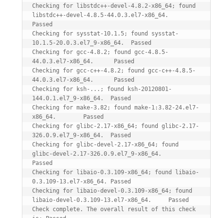
Checking for libstdc++-devel-4.8.2-x86_64; found 
libstdc++-devel-4.8.5-44.0.3.el7-x86_64.       
Passed

Checking for sysstat-10.1.5; found sysstat-
10.1.5-20.0.3.el7_9-x86_64.  Passed

Checking for gcc-4.8.2; found gcc-4.8.5-
44.0.3.el7-x86_64.      Passed

Checking for gcc-c++-4.8.2; found gcc-c++-4.8.5-
44.0.3.el7-x86_64.      Passed

Checking for ksh-...; found ksh-20120801-
144.0.1.el7_9-x86_64.  Passed

Checking for make-3.82; found make-1:3.82-24.el7-
x86_64.        Passed

Checking for glibc-2.17-x86_64; found glibc-2.17-
326.0.9.el7_9-x86_64.  Passed

Checking for glibc-devel-2.17-x86_64; found 
glibc-devel-2.17-326.0.9.el7_9-x86_64.      
Passed

Checking for libaio-0.3.109-x86_64; found libaio-
0.3.109-13.el7-x86_64. Passed

Checking for libaio-devel-0.3.109-x86_64; found 
libaio-devel-0.3.109-13.el7-x86_64.     Passed

Check complete. The overall result of this check 