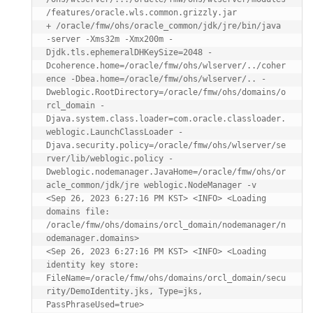
/features/oracle.wls.common.grizzly.jar

+ /oracle/fmw/ohs/oracle_common/jdk/jre/bin/java 
-server -Xms32m -Xmx200m -
Djdk.tls.ephemeralDHKeySize=2048 -
Dcoherence.home=/oracle/fmw/ohs/wlserver/../coher
ence -Dbea.home=/oracle/fmw/ohs/wlserver/.. -
Dweblogic.RootDirectory=/oracle/fmw/ohs/domains/o
rcl_domain -
Djava.system.class.loader=com.oracle.classloader.
weblogic.LaunchClassLoader -
Djava.security.policy=/oracle/fmw/ohs/wlserver/se
rver/lib/weblogic.policy -
Dweblogic.nodemanager.JavaHome=/oracle/fmw/ohs/or
acle_common/jdk/jre weblogic.NodeManager -v

<Sep 26, 2023 6:27:16 PM KST> <INFO> <Loading 
domains file: 
/oracle/fmw/ohs/domains/orcl_domain/nodemanager/n
odemanager.domains>

<Sep 26, 2023 6:27:16 PM KST> <INFO> <Loading 
identity key store: 
FileName=/oracle/fmw/ohs/domains/orcl_domain/secu
rity/DemoIdentity.jks, Type=jks, 
PassPhraseUsed=true>
