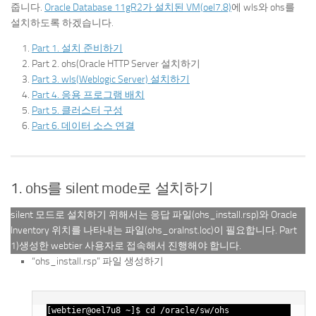
줍니다.
Oracle Database 11gR2가 설치된 VM(oel7.8)
에 wls와 ohs를
설치하도록 하겠습니다.
Part 1. 설치 준비하기
Part 2. ohs(Oracle HTTP Server 설치하기
Part 3. wls(Weblogic Server) 설치하기
Part 4. 응용 프로그램 배치
Part 5. 클러스터 구성
Part 6. 데이터 소스 연결
1. ohs를 silent mode로 설치하기
silent 모드로 설치하기 위해서는 응답 파일(ohs_install.rsp)와 Oracle
Inventory 위치를 나타내는 파일(ohs_oraInst.loc)이 필요합니다. Part
1)생성한 webtier 사용자로 접속해서 진행해야 합니다.
“ohs_install.rsp” 파일 생성하기
[webtier@oel7u8 ~]$ cd /oracle/sw/ohs
