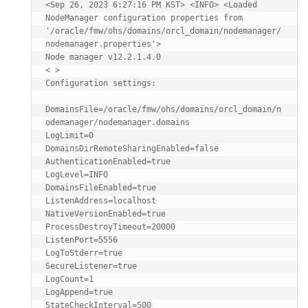
<Sep 26, 2023 6:27:16 PM KST> <INFO> <Loaded 
NodeManager configuration properties from 
'/oracle/fmw/ohs/domains/orcl_domain/nodemanager/
nodemanager.properties'>

Node manager v12.2.1.4.0

< >

Configuration settings:

DomainsFile=/oracle/fmw/ohs/domains/orcl_domain/n
odemanager/nodemanager.domains

LogLimit=0

DomainsDirRemoteSharingEnabled=false

AuthenticationEnabled=true

LogLevel=INFO

DomainsFileEnabled=true

ListenAddress=localhost

NativeVersionEnabled=true

ProcessDestroyTimeout=20000

ListenPort=5556

LogToStderr=true

SecureListener=true

LogCount=1

LogAppend=true

StateCheckInterval=500
