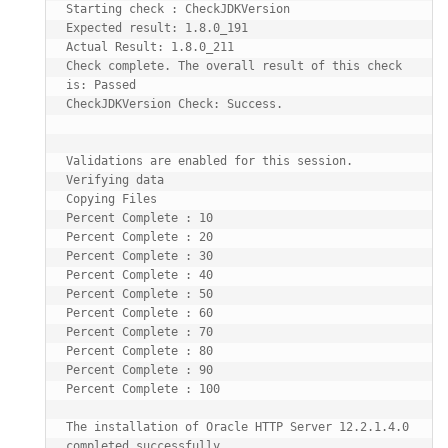
Starting check : CheckJDKVersion

Expected result: 1.8.0_191

Actual Result: 1.8.0_211

Check complete. The overall result of this check 
is: Passed

CheckJDKVersion Check: Success.

Validations are enabled for this session.

Verifying data

Copying Files

Percent Complete : 10

Percent Complete : 20

Percent Complete : 30

Percent Complete : 40

Percent Complete : 50

Percent Complete : 60

Percent Complete : 70

Percent Complete : 80

Percent Complete : 90

Percent Complete : 100

The installation of Oracle HTTP Server 12.2.1.4.0 
completed successfully.
