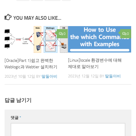
YOU MAY ALSO LIKE...
0
0
[Linux]locale 환경변수에 대해
[Oracle]Part 1)쉽고 완벽한
제대로 알아보기
Weblogic과 Webtier 설치하기
2023년 12월 12일
BY
딸둘아비
2023년 10월 12일
BY
딸둘아비
답글 남기기
댓글
*