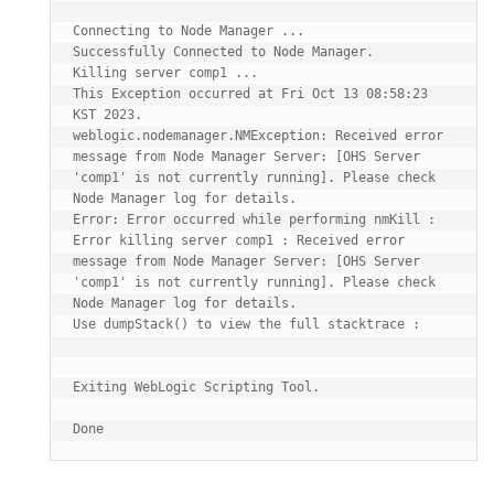
Connecting to Node Manager ...

Successfully Connected to Node Manager.

Killing server comp1 ...

This Exception occurred at Fri Oct 13 08:58:23 
KST 2023.

weblogic.nodemanager.NMException: Received error 
message from Node Manager Server: [OHS Server 
'comp1' is not currently running]. Please check 
Node Manager log for details.

Error: Error occurred while performing nmKill : 
Error killing server comp1 : Received error 
message from Node Manager Server: [OHS Server 
'comp1' is not currently running]. Please check 
Node Manager log for details. 

Use dumpStack() to view the full stacktrace :

Exiting WebLogic Scripting Tool.
