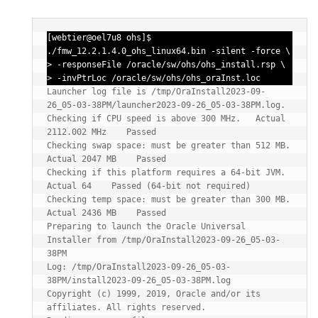
[webtier@oel7u8 ohs]$ 
./fmw_12.2.1.4.0_ohs_linux64.bin -silent -force \

> -responseFile /oracle/sw/ohs/ohs_install.rsp \

> -invPtrLoc /oracle/sw/ohs/ohs_oraInst.loc
Launcher log file is /tmp/OraInstall2023-09-
26_05-03-38PM/launcher2023-09-26_05-03-38PM.log.

Checking if CPU speed is above 300 MHz.   Actual 
2112.002 MHz    Passed

Checking swap space: must be greater than 512 MB.   
Actual 2047 MB    Passed

Checking if this platform requires a 64-bit JVM.   
Actual 64    Passed (64-bit not required)

Checking temp space: must be greater than 300 MB.   
Actual 2436 MB    Passed

Preparing to launch the Oracle Universal 
Installer from /tmp/OraInstall2023-09-26_05-03-
38PM

Log: /tmp/OraInstall2023-09-26_05-03-
38PM/install2023-09-26_05-03-38PM.log

Copyright (c) 1999, 2019, Oracle and/or its 
affiliates. All rights reserved.
