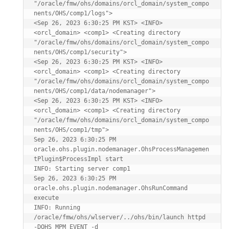
"/oracle/fmw/ohs/domains/orcl_domain/system_compo
nents/OHS/comp1/logs">

<Sep 26, 2023 6:30:25 PM KST> <INFO> 
<orcl_domain> <comp1> <Creating directory 
"/oracle/fmw/ohs/domains/orcl_domain/system_compo
nents/OHS/comp1/security">

<Sep 26, 2023 6:30:25 PM KST> <INFO> 
<orcl_domain> <comp1> <Creating directory 
"/oracle/fmw/ohs/domains/orcl_domain/system_compo
nents/OHS/comp1/data/nodemanager">

<Sep 26, 2023 6:30:25 PM KST> <INFO> 
<orcl_domain> <comp1> <Creating directory 
"/oracle/fmw/ohs/domains/orcl_domain/system_compo
nents/OHS/comp1/tmp">

Sep 26, 2023 6:30:25 PM 
oracle.ohs.plugin.nodemanager.OhsProcessManagemen
tPlugin$ProcessImpl start

INFO: Starting server comp1

Sep 26, 2023 6:30:25 PM 
oracle.ohs.plugin.nodemanager.OhsRunCommand 
execute

INFO: Running 
/oracle/fmw/ohs/wlserver/../ohs/bin/launch httpd 
-DOHS_MPM_EVENT -d 