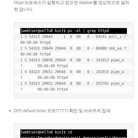
httpd 프로세스가 실행되고 있으면 Webtier를 정상적으로 설치
한 겁니다.
[webtier@oel7u8 bin]$ ps -el | grep httpd
1 S 54323 29644     1  0  80   0 - 69241 poll_s ?        
00:00:00 httpd

1 S 54323 29649 29644  0  80   0 - 66980 skb_wa ?        
00:00:00 httpd

1 S 54323 29650 29644  0  80   0 - 141013 pipe_w 
?       00:00:00 httpd

1 S 54323 29651 29644  0  80   0 - 141013 pipe_w 
?       00:00:00 httpd

1 S 54323 29652 29644  0  80   0 - 255701 pipe_w 
OHS default listen 포트(7777) 확인 및 브라우저 접속
[webtier@oel7u8 bin]$ cd 