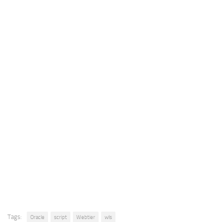
Tags:
Oracle
script
Webtier
wls