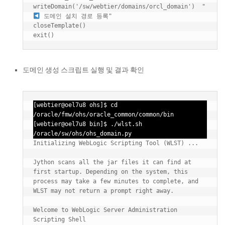
writeDomain('/sw/webtier/domains/orcl_domain')  "
 도메인 설치 경로 등록"

closeTemplate()

도메인 생성 스크립트 실행 및 결과 확인
[webtier@oel7u8 ohs]$ cd 
/oracle/fmw/ohs/oracle_common/common/bin

[webtier@oel7u8 bin]$ ./wlst.sh 
/oracle/sw/ohs/ohs_domain.py
Initializing WebLogic Scripting Tool (WLST) ...

Jython scans all the jar files it can find at 
first startup. Depending on the system, this 
process may take a few minutes to complete, and 
WLST may not return a prompt right away.

Welcome to WebLogic Server Administration 
Scripting Shell
