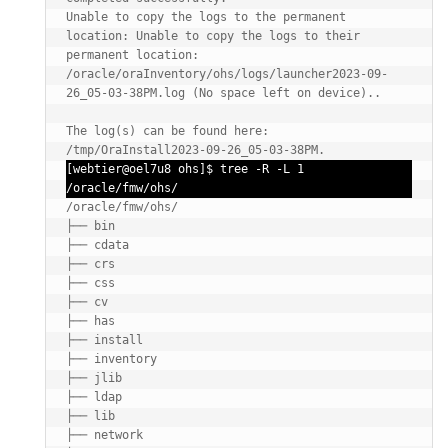
Unable to copy the logs to the permanent 
location: Unable to copy the logs to their 
permanent location: 
/oracle/oraInventory/ohs/logs/launcher2023-09-
26_05-03-38PM.log (No space left on device)..

The log(s) can be found here: 
/tmp/OraInstall2023-09-26_05-03-38PM.
[webtier@oel7u8 ohs]$ tree -R -L 1 
/oracle/fmw/ohs/
/oracle/fmw/ohs/

├── bin

├── cdata

├── crs

├── css

├── cv

├── has

├── install

├── inventory

├── jlib

├── ldap

├── lib

├── network
