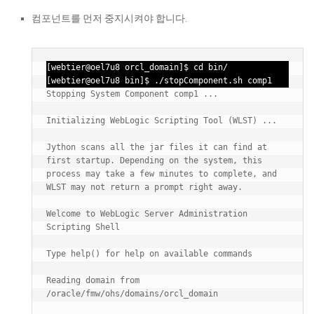
컴포넌트를 먼저 중지시켜야 합니다.
[webtier@oel7u8 orcl_domain]$ cd bin/ 

[webtier@oel7u8 bin]$ ./stopComponent.sh comp1
Stopping System Component comp1 ...

Initializing WebLogic Scripting Tool (WLST) ...

Jython scans all the jar files it can find at 
first startup. Depending on the system, this 
process may take a few minutes to complete, and 
WLST may not return a prompt right away.

Welcome to WebLogic Server Administration 
Scripting Shell

Type help() for help on available commands

Reading domain from 
/oracle/fmw/ohs/domains/orcl_domain
