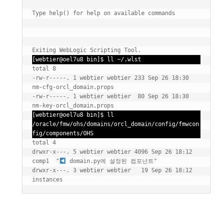
Type help() for help on available commands

Exiting WebLogic Scripting Tool.
[webtier@oel7u8 bin]$ ll ~/.wlst
total 8

-rw-r-----. 1 webtier webtier 233 Sep 26 18:30 
nm-cfg-orcl_domain.props

-rw-r-----. 1 webtier webtier  80 Sep 26 18:30 
nm-key-orcl_domain.props
[webtier@oel7u8 bin]$ ll  
/oracle/fmw/ohs/domains/orcl_domain/config/fmwcon
fig/components/OHS
total 4

drwxr-x---. 5 webtier webtier 4096 Sep 26 18:12 
comp1  "
 domain.py에 설정된 컴포넌트"

drwxr-x---. 3 webtier webtier   19 Sep 26 18:12 