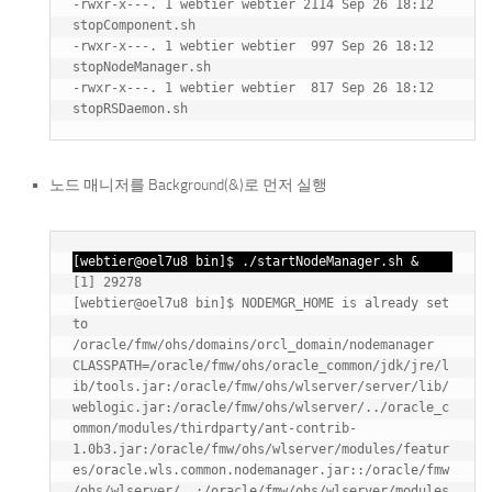
-rwxr-x---. 1 webtier webtier 2114 Sep 26 18:12 
stopComponent.sh

-rwxr-x---. 1 webtier webtier  997 Sep 26 18:12 
stopNodeManager.sh

-rwxr-x---. 1 webtier webtier  817 Sep 26 18:12 
노드 매니저를 Background(&)로 먼저 실행
[webtier@oel7u8 bin]$ ./startNodeManager.sh &
[1] 29278

[webtier@oel7u8 bin]$ NODEMGR_HOME is already set 
to 
/oracle/fmw/ohs/domains/orcl_domain/nodemanager

CLASSPATH=/oracle/fmw/ohs/oracle_common/jdk/jre/l
ib/tools.jar:/oracle/fmw/ohs/wlserver/server/lib/
weblogic.jar:/oracle/fmw/ohs/wlserver/../oracle_c
ommon/modules/thirdparty/ant-contrib-
1.0b3.jar:/oracle/fmw/ohs/wlserver/modules/featur
es/oracle.wls.common.nodemanager.jar::/oracle/fmw
/ohs/wlserver/..:/oracle/fmw/ohs/wlserver/modules