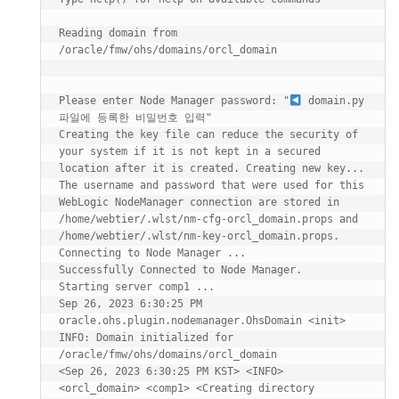
Reading domain from 
/oracle/fmw/ohs/domains/orcl_domain

Please enter Node Manager password: "
 domain.py 
파일에 등록한 비밀번호 입력"

Creating the key file can reduce the security of 
your system if it is not kept in a secured 
location after it is created. Creating new key...

The username and password that were used for this 
WebLogic NodeManager connection are stored in 
/home/webtier/.wlst/nm-cfg-orcl_domain.props and 
/home/webtier/.wlst/nm-key-orcl_domain.props.

Connecting to Node Manager ...

Successfully Connected to Node Manager.

Starting server comp1 ...

Sep 26, 2023 6:30:25 PM 
oracle.ohs.plugin.nodemanager.OhsDomain <init>

INFO: Domain initialized for 
/oracle/fmw/ohs/domains/orcl_domain

<Sep 26, 2023 6:30:25 PM KST> <INFO> 
<orcl_domain> <comp1> <Creating directory 