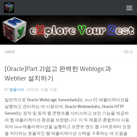
Skip to content
LINUX
0
[Oracle]Part 2)쉽고 완벽한 Weblogic과
Webtier 설치하기
BY
딸둘아비
·
2023년 10월 12일
일반적으로
Oracle WebLogic Server(wls)
는 Java EE 애플리케이션을
실행하고 관리하는 데 사용되며,
Oracle Webtier(ohs, Oracle HTTP
Server)
는 정적 및 동적 웹 콘텐츠를 서비스하고 보안 기능을 제공하
여 웹 애플리케이션 환경을 보완합니다. 이 두 제품은 혼합하여 사용
되어 Java 애플리케이션을 실행하고 프론트 엔드 웹 서버로부터 요청
을 처리하는 효율적인 웹 애플리케이션 스택을 구축하는 데 도움을