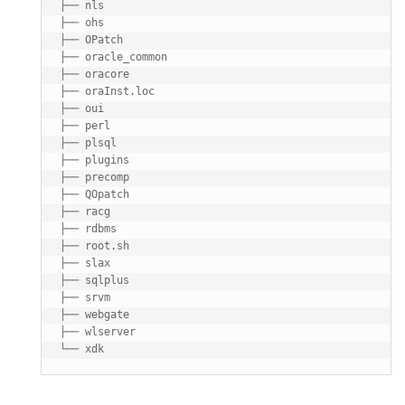
├── nls

├── ohs

├── OPatch

├── oracle_common

├── oracore

├── oraInst.loc

├── oui

├── perl

├── plsql

├── plugins

├── precomp

├── QOpatch

├── racg

├── rdbms

├── root.sh

├── slax

├── sqlplus

├── srvm

├── webgate

├── wlserver
