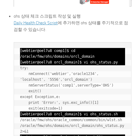
ohs 상태 체크 스크립트 작성 및 실행
Daily Health Check Script
에 추가하면 ohs 상태를 주기적으로 점
검할 수 있습니다.
[webtier@oel7u8 comp1]$ cd 
/oracle/fmw/ohs/domains/orcl_domain

[webtier@oel7u8 orcl_domain]$ vi ohs_status.py
try:

    nmConnect('webtier','oracle1234', 
'localhost', '5556','orcl_domain')

    nmServerStatus('comp1',serverType='OHS')

    exit()

except Exception,e:

    print 'Error:', sys.exc_info()[1]

    exit(exitcode=1)
[webtier@oel7u8 orcl_domain]$ vi ohs_status.sh
/oracle/fmw/ohs/oracle_common/common/bin/wlst.sh 
/oracle/fmw/ohs/domains/orcl_domain/ohs_status.py 
2>&1