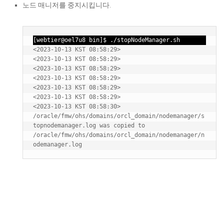
노드 매니저를 중지시킵니다.
[webtier@oel7u8 bin]$ ./stopNodeManager.sh
<2023-10-13 KST 08:58:29> 
<2023-10-13 KST 08:58:29> 
<2023-10-13 KST 08:58:29> 
<2023-10-13 KST 08:58:29> 
<2023-10-13 KST 08:58:29> 
<2023-10-13 KST 08:58:29> 
<2023-10-13 KST 08:58:30> 
/oracle/fmw/ohs/domains/orcl_domain/nodemanager/s
topnodemanager.log was copied to 
/oracle/fmw/ohs/domains/orcl_domain/nodemanager/n