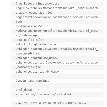
CrashRecoveryEnabled=false

LogFile=/oracle/fmw/ohs/domains/orcl_domain/nodem
anager/nodemanager.log

LogFormatter=weblogic.nodemanager.server.LogForma
tter

ListenBacklog=50

NodeManagerHome=/oracle/fmw/ohs/domains/orcl_doma
in/nodemanager

RestEnabled=false

isLogLockingEnabled=true

weblogic.startup.JavaHome=/oracle/fmw/ohs/oracle_
common/jdk/jre

weblogic.startup.MW_Home=

coherence.startup.JavaHome=/oracle/fmw/ohs/oracle
_common/jdk/jre

coherence.startup.MW_Home=

Domain name mappings:

orcl_domain -> 
/oracle/fmw/ohs/domains/orcl_domain

<Sep 26, 2023 6:27:16 PM KST> <INFO> <Node 