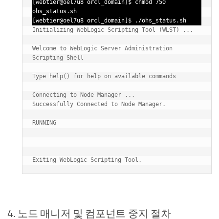
[webtier@oel7u8 orcl_domain]$ chmod 750 
ohs_status.sh

[webtier@oel7u8 orcl_domain]$ ./ohs_status.sh
Initializing WebLogic Scripting Tool (WLST) ...

Welcome to WebLogic Server Administration 
Scripting Shell

Type help() for help on available commands

Connecting to Node Manager ...

Successfully Connected to Node Manager.

RUNNING

4. 노드 매니저 및 컴포넌트 중지 절차