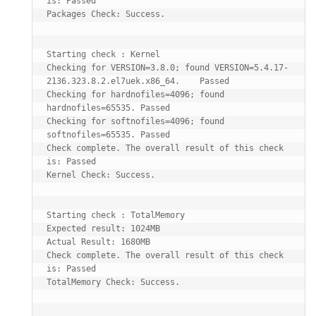
is: Passed

Packages Check: Success.

Starting check : Kernel

Checking for VERSION=3.8.0; found VERSION=5.4.17-
2136.323.8.2.el7uek.x86_64.    Passed

Checking for hardnofiles=4096; found 
hardnofiles=65535. Passed

Checking for softnofiles=4096; found 
softnofiles=65535. Passed

Check complete. The overall result of this check 
is: Passed

Kernel Check: Success.

Starting check : TotalMemory

Expected result: 1024MB

Actual Result: 1680MB

Check complete. The overall result of this check 
is: Passed

TotalMemory Check: Success.
