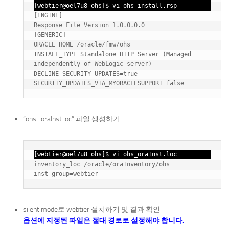
[webtier@oel7u8 ohs]$ vi ohs_install.rsp
[ENGINE]

Response File Version=1.0.0.0.0

[GENERIC]

ORACLE_HOME=/oracle/fmw/ohs

INSTALL_TYPE=Standalone HTTP Server (Managed 
independently of WebLogic server)

DECLINE_SECURITY_UPDATES=true

“ohs_oraInst.loc” 파일 생성하기
[webtier@oel7u8 ohs]$ vi ohs_oraInst.loc
inventory_loc=/oracle/oraInventory/ohs

silent mode로 webtier 설치하기 및 결과 확인
옵션에 지정된 파일은 절대 경로로 설정해야 합니다.