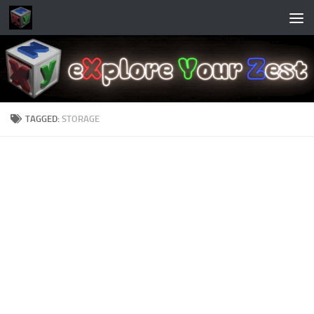
Skip to content
TAGGED:
STORAGE