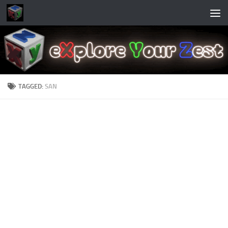
Skip to content
TAGGED:
SAN