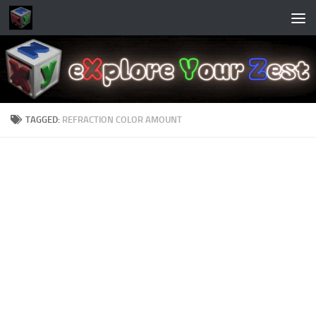
Skip to content
TAGGED:
REFRACTION COLOR AMOUNT