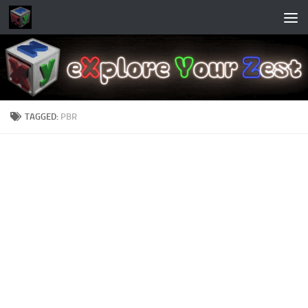
Skip to content
TAGGED:
PBR