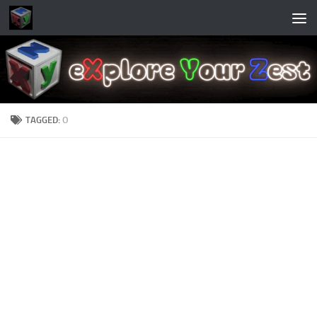
Skip to content
TAGGED:
O