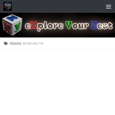
Skip to content
TAGGED:
MODELING TIP