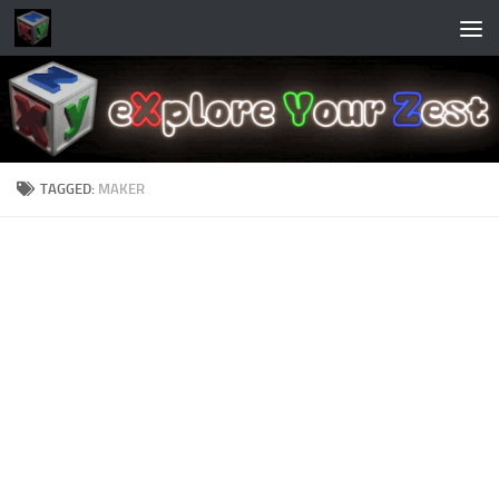
Skip to content
TAGGED:
MAKER