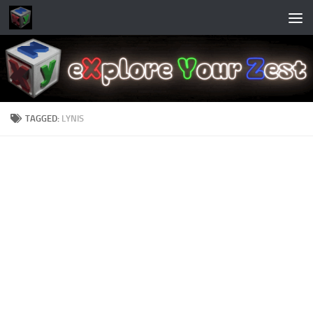
Skip to content
TAGGED:
LYNIS