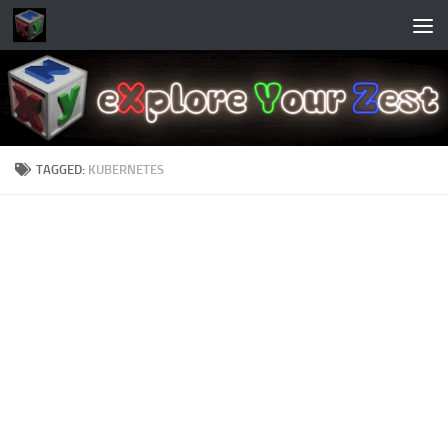
Skip to content
TAGGED:
KUBERNETES