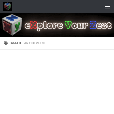
Skip to content
TAGGED:
FAR CLIP PLANE