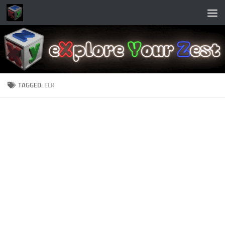
Skip to content
TAGGED:
ELK