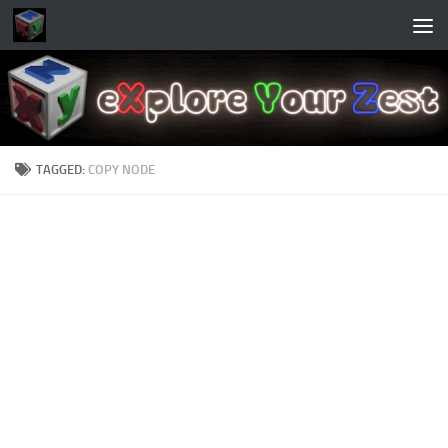
Skip to content
TAGGED:
COPY NODE