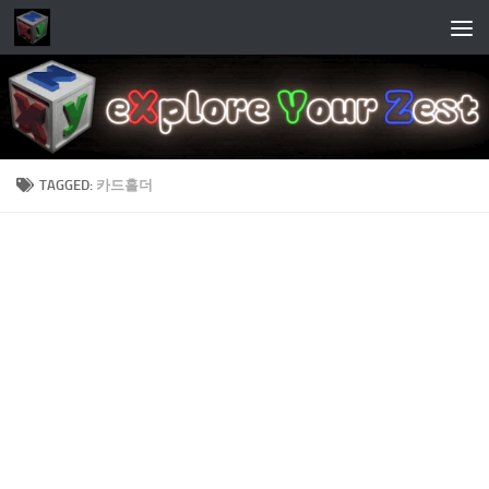
Skip to content
TAGGED:
카드홀더