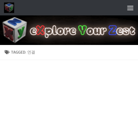
Skip to content
TAGGED:
연결