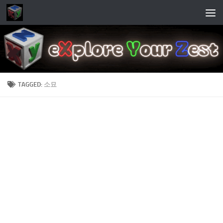
Skip to content
TAGGED:
소묘