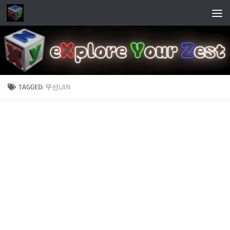
Skip to content
TAGGED:
무선LAN