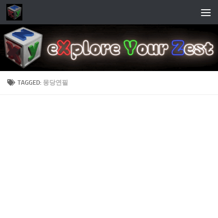
Skip to content
TAGGED:
몽당연필